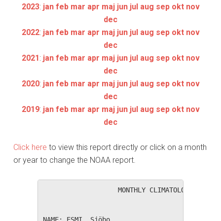
2023
:
jan
feb
mar
apr
maj
jun
jul
aug
sep
okt
nov
dec
2022
:
jan
feb
mar
apr
maj
jun
jul
aug
sep
okt
nov
dec
2021
:
jan
feb
mar
apr
maj
jun
jul
aug
sep
okt
nov
dec
2020
:
jan
feb
mar
apr
maj
jun
jul
aug
sep
okt
nov
dec
2019
:
jan
feb
mar
apr
maj
jun
jul
aug
sep
okt
nov
dec
Click here
to view this report directly or click on a month
or year to change the NOAA report.
                   MONTHLY CLIMATOLOGICAL SUM
NAME: ESMI, Sjöbo                  
