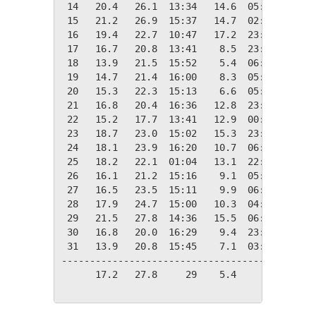
 14   20.4   26.1  13:34   14.6  05:01    0.0
 15   21.2   26.9  15:37   14.7  02:36    0.0
 16   19.4   22.7  10:47   17.2  23:13    0.0
 17   16.7   20.8  13:41    8.5  23:44    1.7
 18   13.9   21.5  15:52    5.4  06:30    4.5
 19   14.7   21.4  16:00    8.3  05:57    3.6
 20   15.3   22.3  15:13    6.6  05:31    3.1
 21   16.8   20.4  16:36   12.8  23:53    1.5
 22   15.2   17.7  13:41   12.9  00:00    3.1
 23   18.7   23.0  15:02   15.3  23:57    0.0
 24   18.1   23.9  16:20   10.7  06:41    0.2
 25   18.2   22.1  01:04   13.1  22:15    0.1
 26   16.1   21.2  15:16    9.1  05:25    2.2
 27   16.5   23.5  15:11    9.9  06:03    1.8
 28   17.9   24.7  15:00   10.3  04:47    0.4
 29   21.5   27.8  14:36   15.5  06:21    0.0
 30   16.8   20.0  16:29    9.4  23:55    1.5
 31   13.9   20.8  15:45    7.1  03:23    4.4
---------------------------------------------
      17.2   27.8     29    5.4     18   44.0