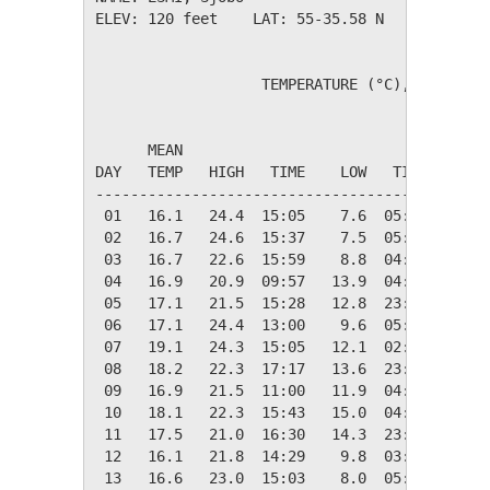
ELEV: 120 feet    LAT: 55-35.58 N    LONG: 01
                   TEMPERATURE (°C), RAIN (mm
                                         HEAT
      MEAN                               DEG 
DAY   TEMP   HIGH   TIME    LOW   TIME   DAYS
---------------------------------------------
 01   16.1   24.4  15:05    7.6  05:36    2.3
 02   16.7   24.6  15:37    7.5  05:44    1.6
 03   16.7   22.6  15:59    8.8  04:50    1.6
 04   16.9   20.9  09:57   13.9  04:31    1.5
 05   17.1   21.5  15:28   12.8  23:57    1.3
 06   17.1   24.4  13:00    9.6  05:12    1.2
 07   19.1   24.3  15:05   12.1  02:26    0.0
 08   18.2   22.3  17:17   13.6  23:30    0.1
 09   16.9   21.5  11:00   11.9  04:55    1.5
 10   18.1   22.3  15:43   15.0  04:38    0.2
 11   17.5   21.0  16:30   14.3  23:05    0.8
 12   16.1   21.8  14:29    9.8  03:51    2.2
 13   16.6   23.0  15:03    8.0  05:00    1.8