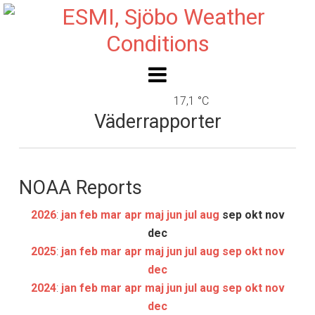
17,1 °C
Väderrapporter
NOAA Reports
2026
:
jan
feb
mar
apr
maj
jun
jul
aug
sep
okt
nov
dec
2025
:
jan
feb
mar
apr
maj
jun
jul
aug
sep
okt
nov
dec
2024
:
jan
feb
mar
apr
maj
jun
jul
aug
sep
okt
nov
dec